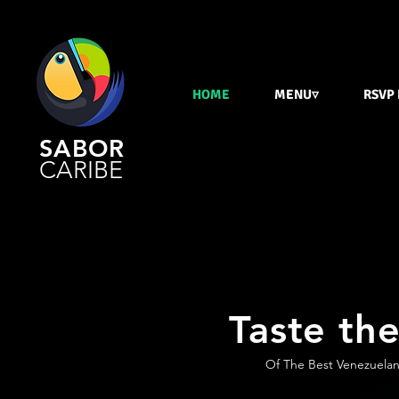
HOME
MENU▿
RSVP
SABOR
CARIBE
Taste the
Of The Best Venezuelan