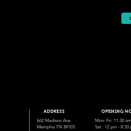
ADDRESS
OPENING H
662 Madison Ave.
Mon- Fri: 11:30 a
Memphis TN 38103
​​Sat : 12 pm - 8:3