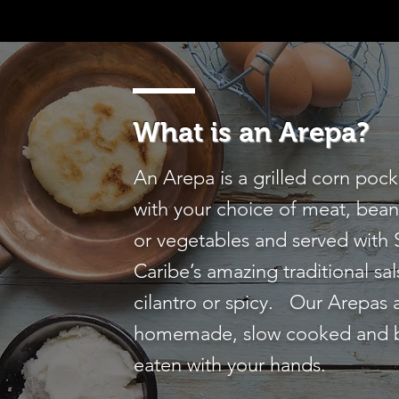
What is an Arepa?
An Arepa is a grilled corn pock
with your choice of meat, bean
or vegetables and served with
Caribe’s amazing traditional sal
cilantro or spicy. Our Arepas 
homemade, slow cooked and 
eaten with your hands.