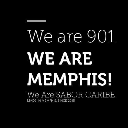
We are 901
WE ARE
MEMPHIS!
We Are SABOR CARIBE
MADE IN MEMPHIS, SINCE 2015