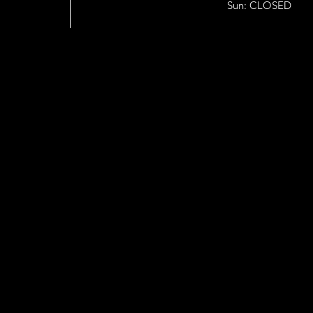
Sun: CLOSED