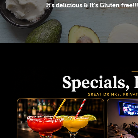
It's delicious & It’s Gluten free!!