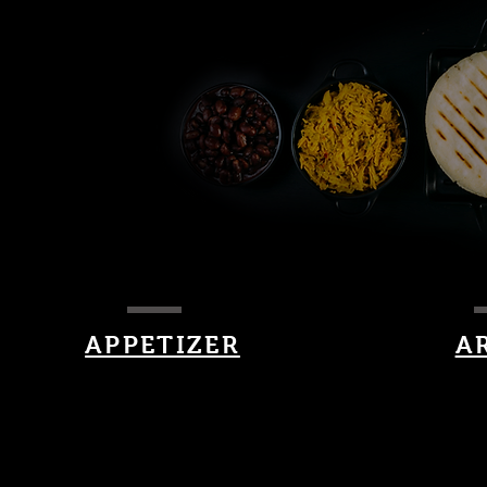
APPETIZER
A