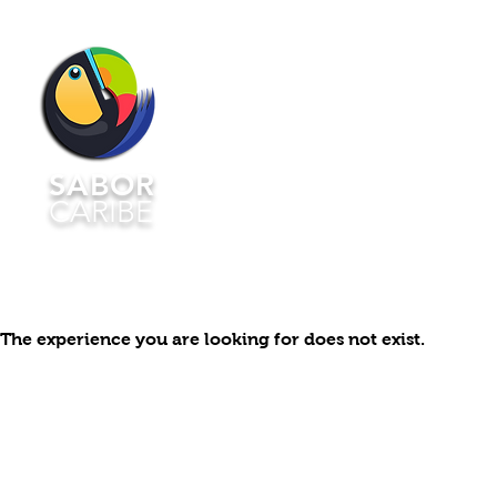
HOME
MENU▿
RSVP
SABOR
CARIBE
The experience you are looking for does not exist.